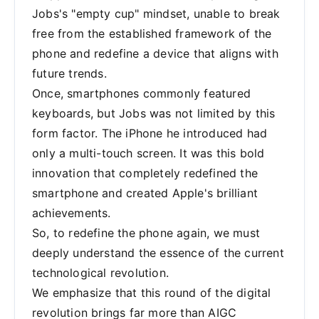
Jobs's "empty cup" mindset, unable to break
free from the established framework of the
phone and redefine a device that aligns with
future trends.
Once, smartphones commonly featured
keyboards, but Jobs was not limited by this
form factor. The iPhone he introduced had
only a multi-touch screen. It was this bold
innovation that completely redefined the
smartphone and created Apple's brilliant
achievements.
So, to redefine the phone again, we must
deeply understand the essence of the current
technological revolution.
We emphasize that this round of the digital
revolution brings far more than AIGC