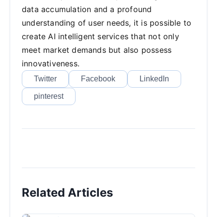
data accumulation and a profound
understanding of user needs, it is possible to
create AI intelligent services that not only
meet market demands but also possess
innovativeness.
Twitter
Facebook
LinkedIn
pinterest
Related Articles