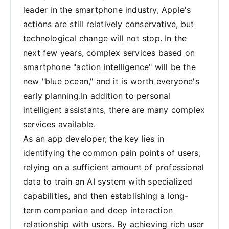
leader in the smartphone industry, Apple's
actions are still relatively conservative, but
technological change will not stop. In the
next few years, complex services based on
smartphone "action intelligence" will be the
new "blue ocean," and it is worth everyone's
early planning.In addition to personal
intelligent assistants, there are many complex
services available.
As an app developer, the key lies in
identifying the common pain points of users,
relying on a sufficient amount of professional
data to train an AI system with specialized
capabilities, and then establishing a long-
term companion and deep interaction
relationship with users. By achieving rich user