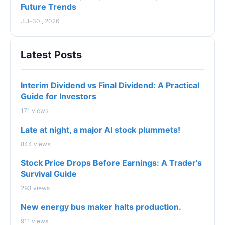
Future Trends
Jul-30 , 2026
Latest Posts
Interim Dividend vs Final Dividend: A Practical
Guide for Investors
171 views
Late at night, a major AI stock plummets!
844 views
Stock Price Drops Before Earnings: A Trader's
Survival Guide
293 views
New energy bus maker halts production.
911 views