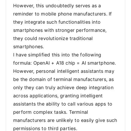
However, this undoubtedly serves as a
reminder to mobile phone manufacturers. If
they integrate such functionalities into
smartphones with stronger performance,
they could revolutionize traditional
smartphones.
I have simplified this into the following
formula: OpenAI + A18 chip = AI smartphone.
However, personal intelligent assistants may
be the domain of terminal manufacturers, as
only they can truly achieve deep integration
across applications, granting intelligent
assistants the ability to call various apps to
perform complex tasks. Terminal
manufacturers are unlikely to easily give such
permissions to third parties.