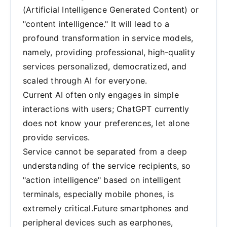
(Artificial Intelligence Generated Content) or
"content intelligence." It will lead to a
profound transformation in service models,
namely, providing professional, high-quality
services personalized, democratized, and
scaled through AI for everyone.
Current AI often only engages in simple
interactions with users; ChatGPT currently
does not know your preferences, let alone
provide services.
Service cannot be separated from a deep
understanding of the service recipients, so
"action intelligence" based on intelligent
terminals, especially mobile phones, is
extremely critical.Future smartphones and
peripheral devices such as earphones,