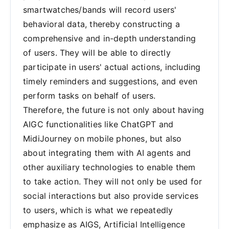
smartwatches/bands will record users'
behavioral data, thereby constructing a
comprehensive and in-depth understanding
of users. They will be able to directly
participate in users' actual actions, including
timely reminders and suggestions, and even
perform tasks on behalf of users.
Therefore, the future is not only about having
AIGC functionalities like ChatGPT and
MidiJourney on mobile phones, but also
about integrating them with AI agents and
other auxiliary technologies to enable them
to take action. They will not only be used for
social interactions but also provide services
to users, which is what we repeatedly
emphasize as AIGS, Artificial Intelligence