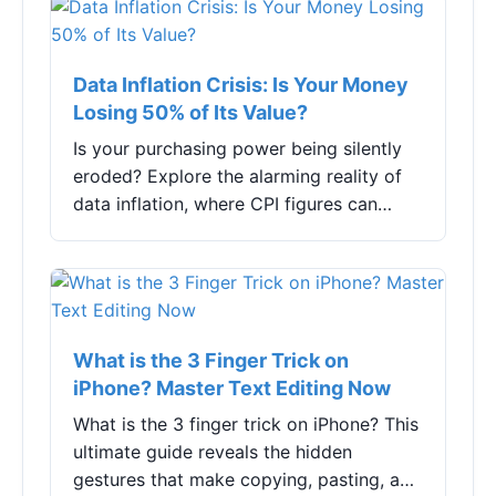
Data Inflation Crisis: Is Your Money
Losing 50% of Its Value?
Is your purchasing power being silently
eroded? Explore the alarming reality of
data inflation, where CPI figures can
skyrocket by nearly 50%, and discover
practical strategies to protect your
finances. This deep dive analyzes the
causes, real-world impacts, and survival
tactics for a high-inflation economy.
What is the 3 Finger Trick on
iPhone? Master Text Editing Now
What is the 3 finger trick on iPhone? This
ultimate guide reveals the hidden
gestures that make copying, pasting, and