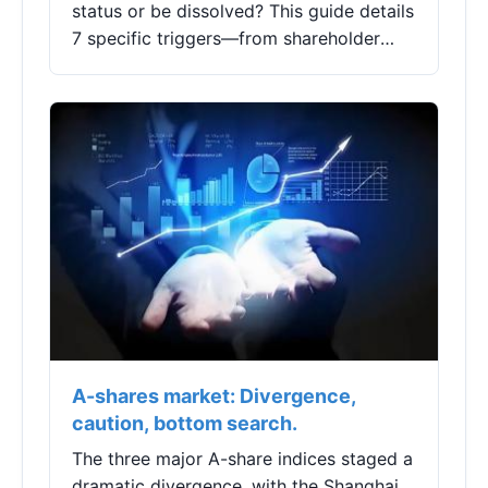
status or be dissolved? This guide details
7 specific triggers—from shareholder
mistakes to IRS revocations—and
provides actionable steps to protect
your business and avoid costly tax
pitfalls.
A-shares market: Divergence,
caution, bottom search.
The three major A-share indices staged a
dramatic divergence, with the Shanghai