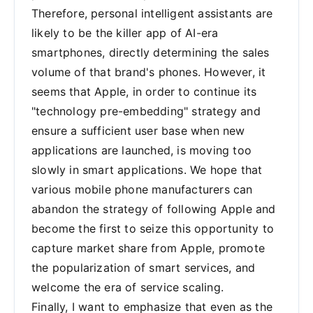
Therefore, personal intelligent assistants are
likely to be the killer app of AI-era
smartphones, directly determining the sales
volume of that brand's phones. However, it
seems that Apple, in order to continue its
"technology pre-embedding" strategy and
ensure a sufficient user base when new
applications are launched, is moving too
slowly in smart applications. We hope that
various mobile phone manufacturers can
abandon the strategy of following Apple and
become the first to seize this opportunity to
capture market share from Apple, promote
the popularization of smart services, and
welcome the era of service scaling.
Finally, I want to emphasize that even as the