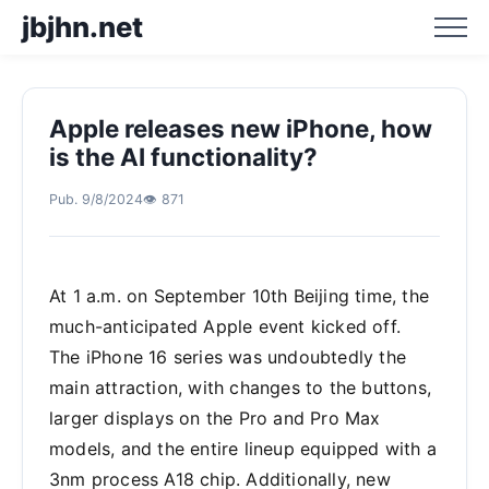
jbjhn.net
Apple releases new iPhone, how
Home
is the AI functionality?
Pub. 9/8/2024
👁️ 871
Business Hotspot Blog
Business Trend Analysis
At 1 a.m. on September 10th Beijing time, the
much-anticipated Apple event kicked off.
Business Trend Prediction
The iPhone 16 series was undoubtedly the
main attraction, with changes to the buttons,
larger displays on the Pro and Pro Max
models, and the entire lineup equipped with a
3nm process A18 chip. Additionally, new