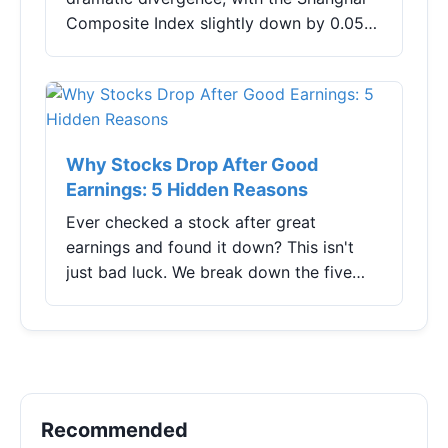
Composite Index slightly down by 0.05%,
the Shenzhen Component Index slightly
lower by 0.08%, and the ChiNext Index
lead...
Why Stocks Drop After Good
Earnings: 5 Hidden Reasons
Ever checked a stock after great
earnings and found it down? This isn't
just bad luck. We break down the five
real reasons why stocks often fall
despite good news, from 'whisper
numbers' to guidance traps, and show
you how to navigate earnings season like
a pro.
Recommended