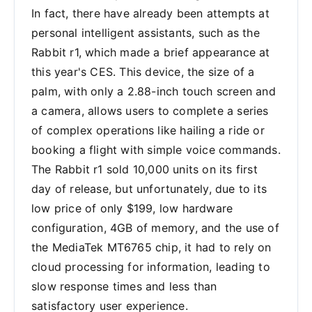
In fact, there have already been attempts at
personal intelligent assistants, such as the
Rabbit r1, which made a brief appearance at
this year's CES. This device, the size of a
palm, with only a 2.88-inch touch screen and
a camera, allows users to complete a series
of complex operations like hailing a ride or
booking a flight with simple voice commands.
The Rabbit r1 sold 10,000 units on its first
day of release, but unfortunately, due to its
low price of only $199, low hardware
configuration, 4GB of memory, and the use of
the MediaTek MT6765 chip, it had to rely on
cloud processing for information, leading to
slow response times and less than
satisfactory user experience.