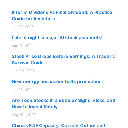
Interim Dividend vs Final Dividend: A Practical
Guide for Investors
Jul-09 , 2026
Late at night, a major AI stock plummets!
Apr-17 , 2024
Stock Price Drops Before Earnings: A Trader's
Survival Guide
Jun-09 , 2026
New energy bus maker halts production.
Jul-06 , 2024
Are Tech Stocks in a Bubble? Signs, Risks, and
How to Invest Safely
May-10 , 2026
China's EAF Capacity: Current Output and