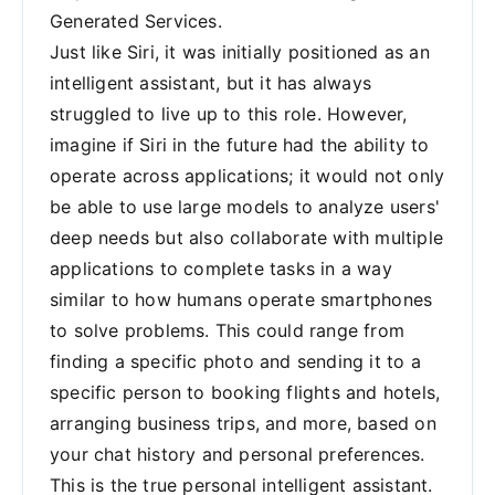
Generated Services.
Just like Siri, it was initially positioned as an
intelligent assistant, but it has always
struggled to live up to this role. However,
imagine if Siri in the future had the ability to
operate across applications; it would not only
be able to use large models to analyze users'
deep needs but also collaborate with multiple
applications to complete tasks in a way
similar to how humans operate smartphones
to solve problems. This could range from
finding a specific photo and sending it to a
specific person to booking flights and hotels,
arranging business trips, and more, based on
your chat history and personal preferences.
This is the true personal intelligent assistant.