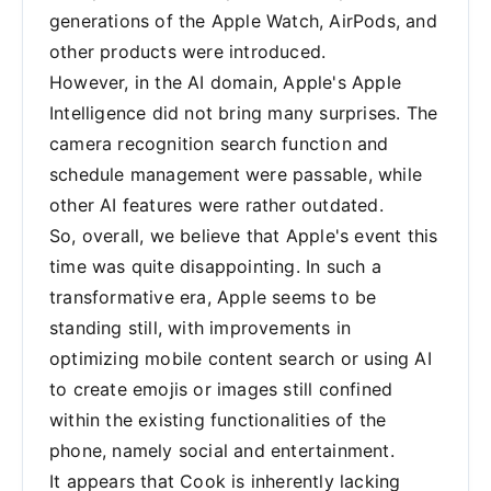
generations of the Apple Watch, AirPods, and
other products were introduced.
However, in the AI domain, Apple's Apple
Intelligence did not bring many surprises. The
camera recognition search function and
schedule management were passable, while
other AI features were rather outdated.
So, overall, we believe that Apple's event this
time was quite disappointing. In such a
transformative era, Apple seems to be
standing still, with improvements in
optimizing mobile content search or using AI
to create emojis or images still confined
within the existing functionalities of the
phone, namely social and entertainment.
It appears that Cook is inherently lacking