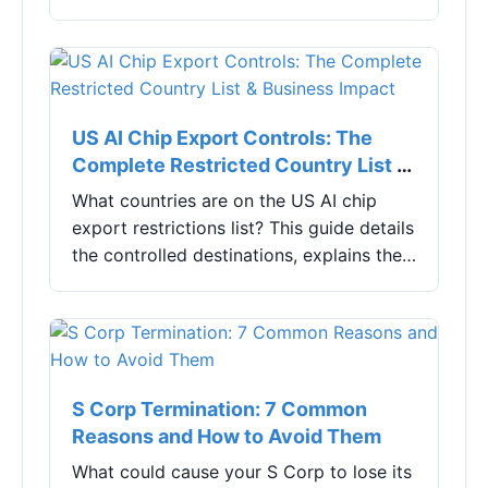
undoing text lightning fast. Learn exactly
how to use them, fix common problems,
and boost your mobile productivity.
US AI Chip Export Controls: The
Complete Restricted Country List &
Business Impact
What countries are on the US AI chip
export restrictions list? This guide details
the controlled destinations, explains the
evolving rules, and offers practical
strategies for tech companies to ensure
compliance and maintain supply chains.
S Corp Termination: 7 Common
Reasons and How to Avoid Them
What could cause your S Corp to lose its