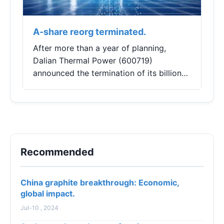
A-share reorg terminated.
After more than a year of planning,
Dalian Thermal Power (600719)
announced the termination of its billion-
yuan major asset restructuring, citing
"changes in the market environment" as
the reason.With...
Recommended
China graphite breakthrough: Economic,
global impact.
Jul-10 , 2024