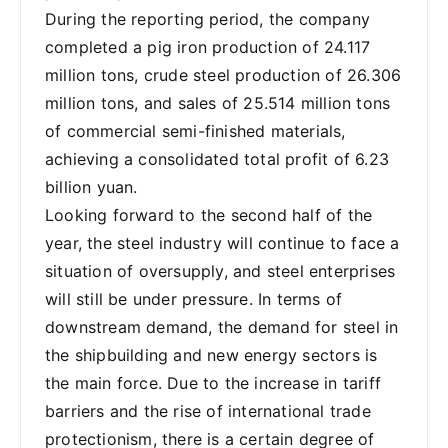
During the reporting period, the company
completed a pig iron production of 24.117
million tons, crude steel production of 26.306
million tons, and sales of 25.514 million tons
of commercial semi-finished materials,
achieving a consolidated total profit of 6.23
billion yuan.
Looking forward to the second half of the
year, the steel industry will continue to face a
situation of oversupply, and steel enterprises
will still be under pressure. In terms of
downstream demand, the demand for steel in
the shipbuilding and new energy sectors is
the main force. Due to the increase in tariff
barriers and the rise of international trade
protectionism, there is a certain degree of