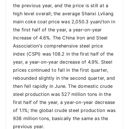
the previous year, and the price is still at a
high level overall; the average Shanxi Lvliang
main coke coal price was 2,050.3 yuan/ton in
the first half of the year, a year-on-year
increase of 4.6%. The China Iron and Steel
Association's comprehensive steel price
index (CSPI) was 108.2 in the first half of the
year, a year-on-year decrease of 4.9%. Steel
prices continued to fall in the first quarter,
rebounded slightly in the second quarter, and
then fell rapidly in June. The domestic crude
steel production was 527 million tons in the
first half of the year, a year-on-year decrease
of 1.1%; the global crude steel production was
938 million tons, basically the same as the
previous year.