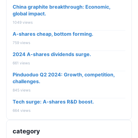
China graphite breakthrough: Economic,
global impact.
1049 views
A-shares cheap, bottom forming.
759 views
2024 A-shares dividends surge.
661 views
Pinduoduo Q2 2024: Growth, competition,
challenges.
845 views
Tech surge: A-shares R&D boost.
664 views
category