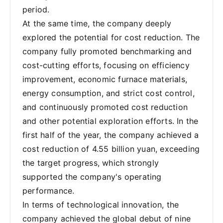
period.
At the same time, the company deeply
explored the potential for cost reduction. The
company fully promoted benchmarking and
cost-cutting efforts, focusing on efficiency
improvement, economic furnace materials,
energy consumption, and strict cost control,
and continuously promoted cost reduction
and other potential exploration efforts. In the
first half of the year, the company achieved a
cost reduction of 4.55 billion yuan, exceeding
the target progress, which strongly
supported the company's operating
performance.
In terms of technological innovation, the
company achieved the global debut of nine