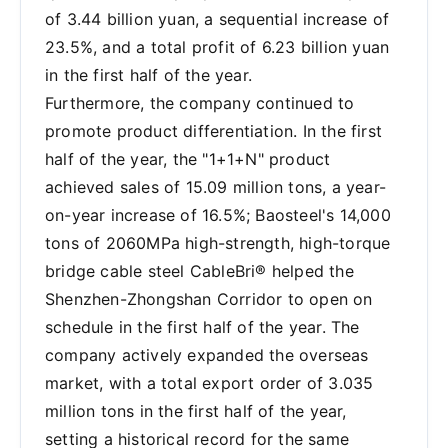
of 3.44 billion yuan, a sequential increase of
23.5%, and a total profit of 6.23 billion yuan
in the first half of the year.
Furthermore, the company continued to
promote product differentiation. In the first
half of the year, the "1+1+N" product
achieved sales of 15.09 million tons, a year-
on-year increase of 16.5%; Baosteel's 14,000
tons of 2060MPa high-strength, high-torque
bridge cable steel CableBri® helped the
Shenzhen-Zhongshan Corridor to open on
schedule in the first half of the year. The
company actively expanded the overseas
market, with a total export order of 3.035
million tons in the first half of the year,
setting a historical record for the same