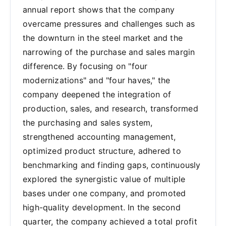
annual report shows that the company
overcame pressures and challenges such as
the downturn in the steel market and the
narrowing of the purchase and sales margin
difference. By focusing on "four
modernizations" and "four haves," the
company deepened the integration of
production, sales, and research, transformed
the purchasing and sales system,
strengthened accounting management,
optimized product structure, adhered to
benchmarking and finding gaps, continuously
explored the synergistic value of multiple
bases under one company, and promoted
high-quality development. In the second
quarter, the company achieved a total profit