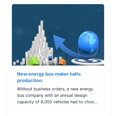
economic value of artificial intelligence
beyond the hype.
New energy bus maker halts
production.
Without business orders, a new energy
bus company with an annual design
capacity of 8,000 vehicles had to choose
to temporarily suspend production.On
the evening of August 23, Longzhou