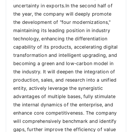
uncertainty in exports.In the second half of
the year, the company will deeply promote
the development of "four modernizations,"
maintaining its leading position in industry
technology, enhancing the differentiation
capability of its products, accelerating digital
transformation and intelligent upgrading, and
becoming a green and low-carbon model in
the industry. It will deepen the integration of
production, sales, and research into a unified
entity, actively leverage the synergistic
advantages of multiple bases, fully stimulate
the internal dynamics of the enterprise, and
enhance core competitiveness. The company
will comprehensively benchmark and identify
gaps, further improve the efficiency of value