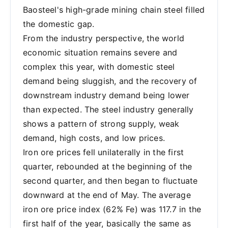
Baosteel's high-grade mining chain steel filled
the domestic gap.
From the industry perspective, the world
economic situation remains severe and
complex this year, with domestic steel
demand being sluggish, and the recovery of
downstream industry demand being lower
than expected. The steel industry generally
shows a pattern of strong supply, weak
demand, high costs, and low prices.
Iron ore prices fell unilaterally in the first
quarter, rebounded at the beginning of the
second quarter, and then began to fluctuate
downward at the end of May. The average
iron ore price index (62% Fe) was 117.7 in the
first half of the year, basically the same as