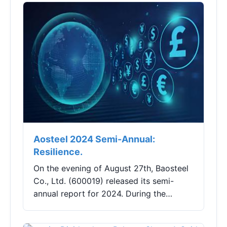
Shares (002682)...
Aosteel 2024 Semi-Annual:
Resilience.
On the evening of August 27th, Baosteel
Co., Ltd. (600019) released its semi-
annual report for 2024. During the
reporting period, the company achieved
a total operating income of 163.251