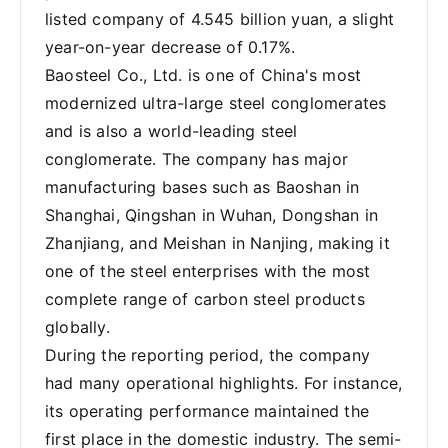
listed company of 4.545 billion yuan, a slight
year-on-year decrease of 0.17%.
Baosteel Co., Ltd. is one of China's most
modernized ultra-large steel conglomerates
and is also a world-leading steel
conglomerate. The company has major
manufacturing bases such as Baoshan in
Shanghai, Qingshan in Wuhan, Dongshan in
Zhanjiang, and Meishan in Nanjing, making it
one of the steel enterprises with the most
complete range of carbon steel products
globally.
During the reporting period, the company
had many operational highlights. For instance,
its operating performance maintained the
first place in the domestic industry. The semi-