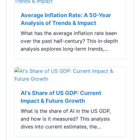
Average Inflation Rate: A 50-Year
Analysis of Trends & Impact
What has the average inflation rate been
over the past half-century? This in-depth
analysis explores long-term trends,
underlying causes, and practical
strategies for individuals and investors to
navigate the persistent challenge of
rising prices.
AI's Share of US GDP: Current
Impact & Future Growth
What is the share of AI in the US GDP,
and how is it measured? This analysis
dives into current estimates, the
industries driving growth, and the real