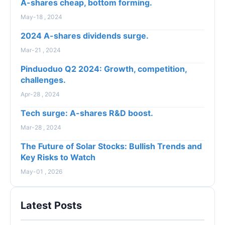
A-shares cheap, bottom forming.
May-18 , 2024
2024 A-shares dividends surge.
Mar-21 , 2024
Pinduoduo Q2 2024: Growth, competition,
challenges.
Apr-28 , 2024
Tech surge: A-shares R&D boost.
Mar-28 , 2024
The Future of Solar Stocks: Bullish Trends and
Key Risks to Watch
May-01 , 2026
Latest Posts