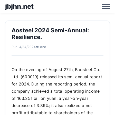
jbjhn.net
Aosteel 2024 Semi-Annual:
Home
Resilience.
Pub. 4/24/2024
👁️ 828
Business Hotspot Blog
Business Trend Analysis
On the evening of August 27th, Baosteel Co.,
Ltd. (600019) released its semi-annual report
Business Trend Prediction
for 2024. During the reporting period, the
company achieved a total operating income
of 163.251 billion yuan, a year-on-year
decrease of 3.89%; it also realized a net
profit attributable to shareholders of the