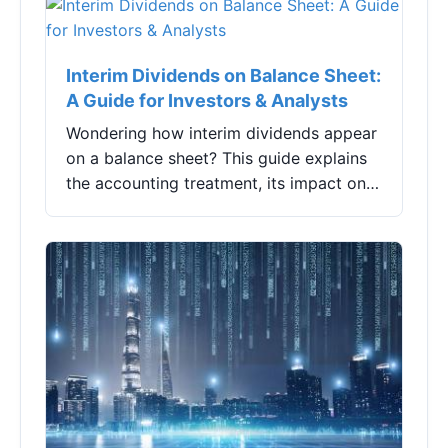
billion yuan,...
Interim Dividends on Balance Sheet:
A Guide for Investors & Analysts
Wondering how interim dividends appear
on a balance sheet? This guide explains
the accounting treatment, its impact on
key ratios, and what investors often
misinterpret. Learn to read the signals
between the lines.