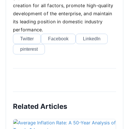
creation for all factors, promote high-quality
development of the enterprise, and maintain
its leading position in domestic industry
performance.
Twitter
Facebook
LinkedIn
pinterest
Related Articles