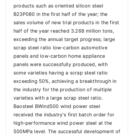
products such as oriented silicon steel
B23P080 in the first half of the year; the
sales volume of new trial products in the first
half of the year reached 3.268 million tons,
exceeding the annual target progress; large
scrap steel ratio low-carbon automotive
panels and low-carbon home appliance
panels were successfully produced, with
some varieties having a scrap steel ratio
exceeding 50%, achieving a breakthrough in
the industry for the production of multiple
varieties with a large scrap steel ratio.
Baosteel BWind500 wind power steel
received the industry's first batch order for
high-performance wind power steel at the
500MPa level. The successful development of