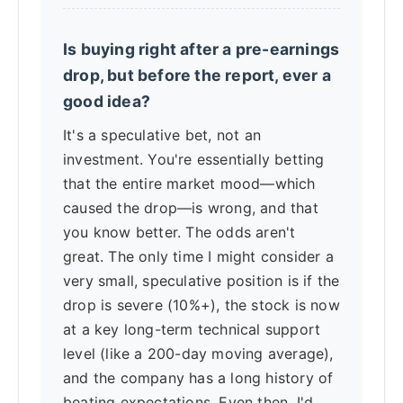
Is buying right after a pre-earnings
drop, but before the report, ever a
good idea?
It's a speculative bet, not an
investment. You're essentially betting
that the entire market mood—which
caused the drop—is wrong, and that
you know better. The odds aren't
great. The only time I might consider a
very small, speculative position is if the
drop is severe (10%+), the stock is now
at a key long-term technical support
level (like a 200-day moving average),
and the company has a long history of
beating expectations. Even then, I'd