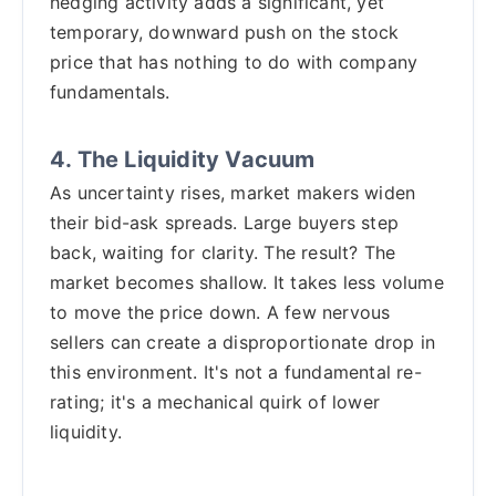
hedging activity adds a significant, yet
temporary, downward push on the stock
price that has nothing to do with company
fundamentals.
4. The Liquidity Vacuum
As uncertainty rises, market makers widen
their bid-ask spreads. Large buyers step
back, waiting for clarity. The result? The
market becomes shallow. It takes less volume
to move the price down. A few nervous
sellers can create a disproportionate drop in
this environment. It's not a fundamental re-
rating; it's a mechanical quirk of lower
liquidity.