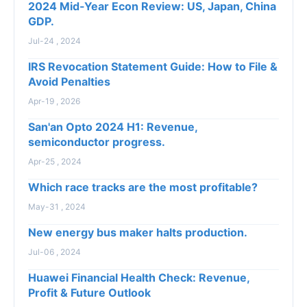
2024 Mid-Year Econ Review: US, Japan, China
GDP.
Jul-24 , 2024
IRS Revocation Statement Guide: How to File &
Avoid Penalties
Apr-19 , 2026
San'an Opto 2024 H1: Revenue,
semiconductor progress.
Apr-25 , 2024
Which race tracks are the most profitable?
May-31 , 2024
New energy bus maker halts production.
Jul-06 , 2024
Huawei Financial Health Check: Revenue,
Profit & Future Outlook