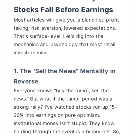
Stocks Fall Before Earnings
Most articles will give you a bland list: profit-
taking, risk aversion, lowered expectations.
That's surface-level. Let's dig into the
mechanics and psychology that most retail
investors miss.
1. The "Sell the News" Mentality in
Reverse
Everyone knows "buy the rumor, sell the
news." But what if the rumor period was a
strong rally? I've watched stocks run up 15-
20% into earnings on pure optimism.
Institutional money isn't stupid. They know
holding through the event is a binary bet. So,