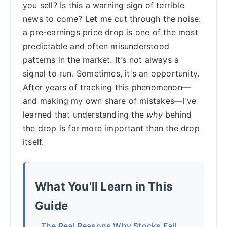
you sell? Is this a warning sign of terrible
news to come? Let me cut through the noise:
a pre-earnings price drop is one of the most
predictable and often misunderstood
patterns in the market. It's not always a
signal to run. Sometimes, it's an opportunity.
After years of tracking this phenomenon—
and making my own share of mistakes—I've
learned that understanding the
why
behind
the drop is far more important than the drop
itself.
What You'll Learn in This
Guide
The Real Reasons Why Stocks Fall