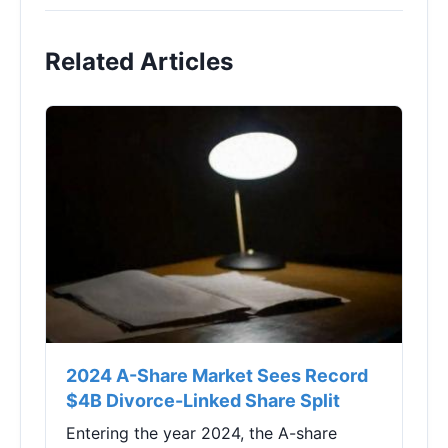
Related Articles
2024 A-Share Market Sees Record
$4B Divorce-Linked Share Split
Entering the year 2024, the A-share