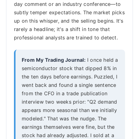
day comment or an industry conference—to
subtly temper expectations. The market picks
up on this whisper, and the selling begins. It's
rarely a headline; it's a shift in tone that
professional analysts are trained to detect.
From My Trading Journal:
I once held a
semiconductor stock that dipped 8% in
the ten days before earnings. Puzzled, I
went back and found a single sentence
from the CFO in a trade publication
interview two weeks prior: "Q2 demand
appears more seasonal than we initially
modeled." That was the nudge. The
earnings themselves were fine, but the
stock had already adjusted. I sold at a