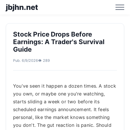
jbjhn.net
Stock Price Drops Before
Home
Earnings: A Trader's Survival
Guide
Business Hotspot Blog
Pub. 6/9/2026
👁️ 289
Business Trend Analysis
You've seen it happen a dozen times. A stock
Business Trend Prediction
you own, or maybe one you're watching,
starts sliding a week or two before its
scheduled earnings announcement. It feels
personal, like the market knows something
you don't. The gut reaction is panic. Should