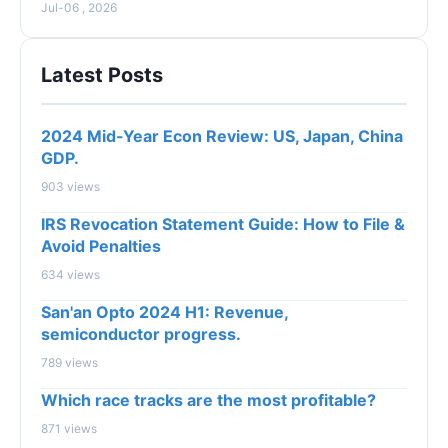
Jul-06 , 2026
Latest Posts
2024 Mid-Year Econ Review: US, Japan, China
GDP.
903 views
IRS Revocation Statement Guide: How to File &
Avoid Penalties
634 views
San'an Opto 2024 H1: Revenue,
semiconductor progress.
789 views
Which race tracks are the most profitable?
871 views