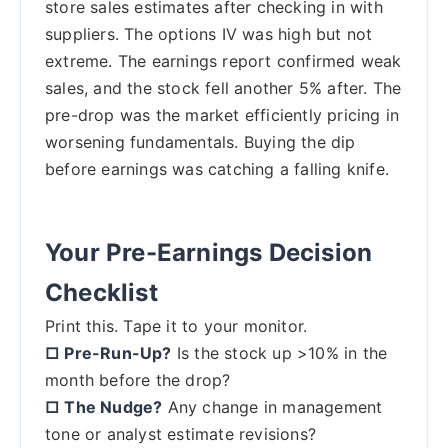
store sales estimates after checking in with
suppliers. The options IV was high but not
extreme. The earnings report confirmed weak
sales, and the stock fell another 5% after. The
pre-drop was the market efficiently pricing in
worsening fundamentals. Buying the dip
before earnings was catching a falling knife.
Your Pre-Earnings Decision
Checklist
Print this. Tape it to your monitor.
□ Pre-Run-Up?
Is the stock up >10% in the
month before the drop?
□ The Nudge?
Any change in management
tone or analyst estimate revisions?