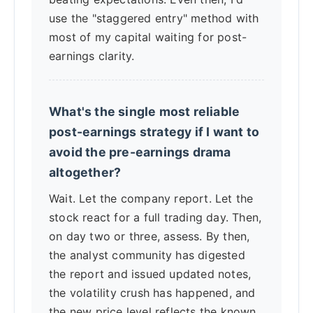
use the "staggered entry" method with
most of my capital waiting for post-
earnings clarity.
What's the single most reliable
post-earnings strategy if I want to
avoid the pre-earnings drama
altogether?
Wait. Let the company report. Let the
stock react for a full trading day. Then,
on day two or three, assess. By then,
the analyst community has digested
the report and issued updated notes,
the volatility crush has happened, and
the new price level reflects the known