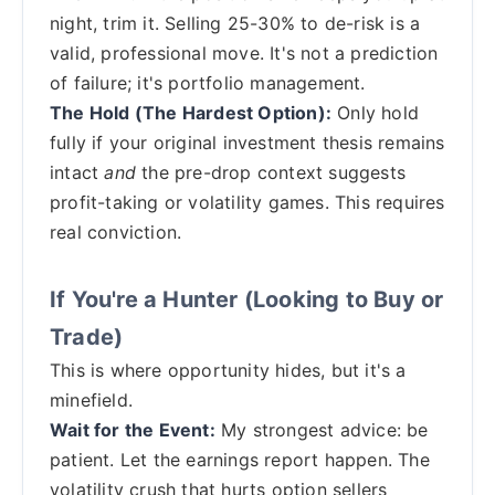
night, trim it. Selling 25-30% to de-risk is a
valid, professional move. It's not a prediction
of failure; it's portfolio management.
The Hold (The Hardest Option):
Only hold
fully if your original investment thesis remains
intact
and
the pre-drop context suggests
profit-taking or volatility games. This requires
real conviction.
If You're a Hunter (Looking to Buy or
Trade)
This is where opportunity hides, but it's a
minefield.
Wait for the Event:
My strongest advice: be
patient. Let the earnings report happen. The
volatility crush that hurts option sellers