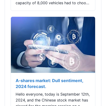
capacity of 8,000 vehicles had to choose
to temporarily suspend production.On
the evening of August 23, Longzhou
Shares (002682)...
A-shares market: Dull sentiment,
2024 forecast.
Hello everyone, today is September 12th,
2024, and the Chinese stock market has