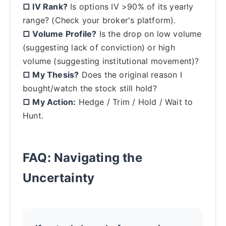
□ IV Rank?
Is options IV >90% of its yearly
range? (Check your broker's platform).
□ Volume Profile?
Is the drop on low volume
(suggesting lack of conviction) or high
volume (suggesting institutional movement)?
□ My Thesis?
Does the original reason I
bought/watch the stock still hold?
□ My Action:
Hedge / Trim / Hold / Wait to
Hunt.
FAQ: Navigating the
Uncertainty