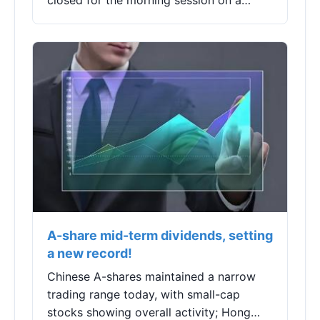
closed for the morning session on a
Thursday. This morning, the A-shares
experienced a slight drop after rising, but
the...
A-share mid-term dividends, setting
a new record!
Chinese A-shares maintained a narrow
trading range today, with small-cap
stocks showing overall activity; Hong