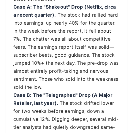
Case A: The "Shakeout" Drop (Netflix, circa
a recent quarter).
The stock had rallied hard
into earnings, up nearly 40% for the quarter.
In the week before the report, it fell about
7%. The chatter was all about competitive
fears. The earnings report itself was solid—
subscriber beats, good guidance. The stock
jumped 10%+ the next day. The pre-drop was
almost entirely profit-taking and nervous
sentiment. Those who sold into the weakness
sold the low.
Case B: The "Telegraphed" Drop (A Major
Retailer, last year).
The stock drifted lower
for two weeks before earnings, down a
cumulative 12%. Digging deeper, several mid-
tier analysts had quietly downgraded same-