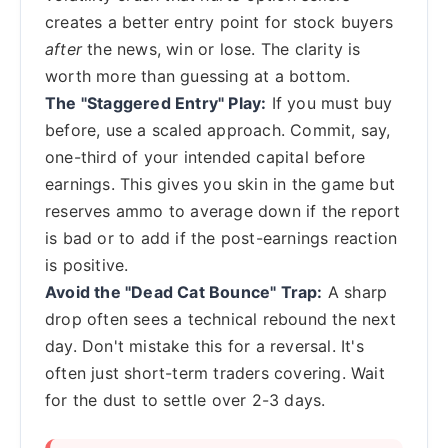
creates a better entry point for stock buyers
after
the news, win or lose. The clarity is
worth more than guessing at a bottom.
The "Staggered Entry" Play:
If you must buy
before, use a scaled approach. Commit, say,
one-third of your intended capital before
earnings. This gives you skin in the game but
reserves ammo to average down if the report
is bad or to add if the post-earnings reaction
is positive.
Avoid the "Dead Cat Bounce" Trap:
A sharp
drop often sees a technical rebound the next
day. Don't mistake this for a reversal. It's
often just short-term traders covering. Wait
for the dust to settle over 2-3 days.