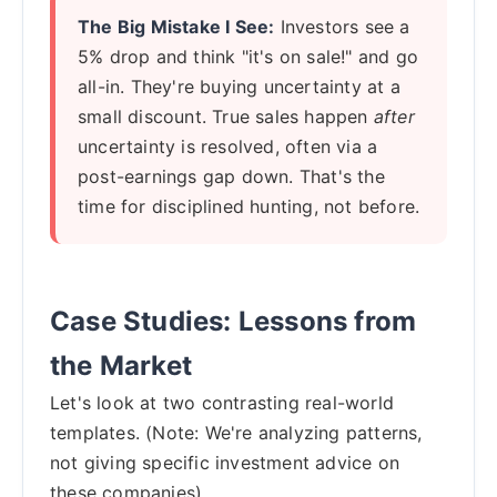
The Big Mistake I See:
Investors see a
5% drop and think "it's on sale!" and go
all-in. They're buying uncertainty at a
small discount. True sales happen
after
uncertainty is resolved, often via a
post-earnings gap down. That's the
time for disciplined hunting, not before.
Case Studies: Lessons from
the Market
Let's look at two contrasting real-world
templates. (Note: We're analyzing patterns,
not giving specific investment advice on
these companies).