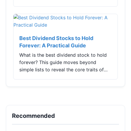
Kong stocks were relatively strong, with
the Hang Seng Index rising by over
1%.Specifical...
Best Dividend Stocks to Hold
Forever: A Practical Guide
What is the best dividend stock to hold
forever? This guide moves beyond
simple lists to reveal the core traits of
truly durable dividend payers, analyzes
specific companies, and shares hard-won
lessons on avoiding common pitfalls for
building lasting passive income.
Recommended