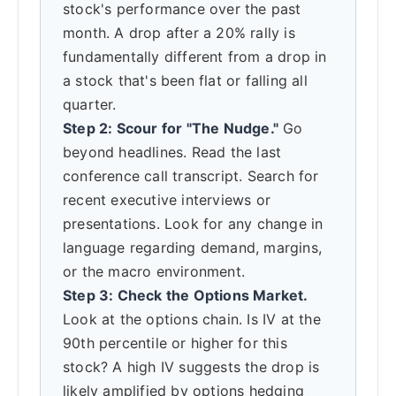
stock's performance over the past
month. A drop after a 20% rally is
fundamentally different from a drop in
a stock that's been flat or falling all
quarter.
Step 2: Scour for "The Nudge."
Go
beyond headlines. Read the last
conference call transcript. Search for
recent executive interviews or
presentations. Look for any change in
language regarding demand, margins,
or the macro environment.
Step 3: Check the Options Market.
Look at the options chain. Is IV at the
90th percentile or higher for this
stock? A high IV suggests the drop is
likely amplified by options hedging