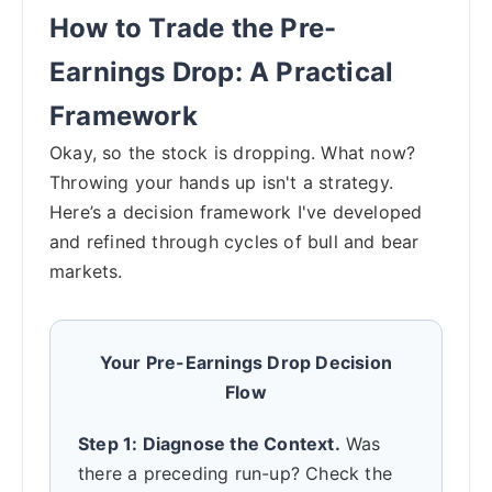
How to Trade the Pre-
Earnings Drop: A Practical
Framework
Okay, so the stock is dropping. What now?
Throwing your hands up isn't a strategy.
Here’s a decision framework I've developed
and refined through cycles of bull and bear
markets.
Your Pre-Earnings Drop Decision
Flow
Step 1: Diagnose the Context.
Was
there a preceding run-up? Check the