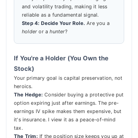
and volatility trading, making it less
reliable as a fundamental signal.
Step 4: Decide Your Role.
Are you a
holder
or a
hunter
?
If You're a Holder (You Own the
Stock)
Your primary goal is capital preservation, not
heroics.
The Hedge:
Consider buying a protective put
option expiring just after earnings. The pre-
earnings IV spike makes them expensive, but
it's insurance. I view it as a peace-of-mind
tax.
The Trim:
If the position size keeps you up at