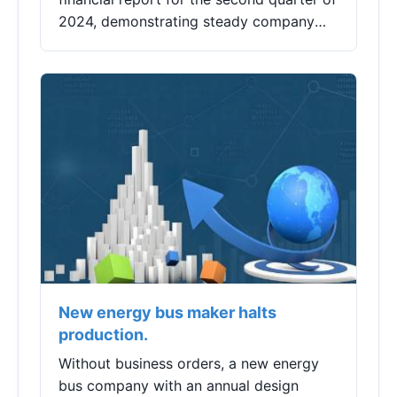
2024, demonstrating steady company
performance with continuous positive
development in online retail, achieving a
reve...
New energy bus maker halts
production.
Without business orders, a new energy
bus company with an annual design