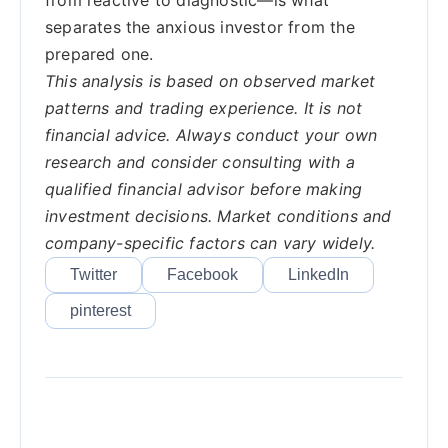
from reactive to diagnostic—is what
separates the anxious investor from the
prepared one.
This analysis is based on observed market
patterns and trading experience. It is not
financial advice. Always conduct your own
research and consider consulting with a
qualified financial advisor before making
investment decisions. Market conditions and
company-specific factors can vary widely.
Twitter
Facebook
LinkedIn
pinterest