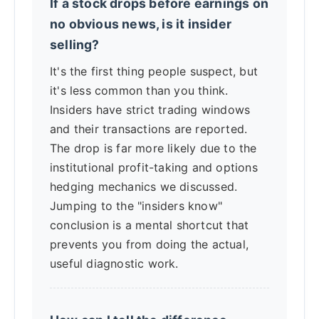
If a stock drops before earnings on
no obvious news, is it insider
selling?
It's the first thing people suspect, but
it's less common than you think.
Insiders have strict trading windows
and their transactions are reported.
The drop is far more likely due to the
institutional profit-taking and options
hedging mechanics we discussed.
Jumping to the "insiders know"
conclusion is a mental shortcut that
prevents you from doing the actual,
useful diagnostic work.