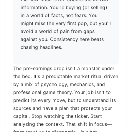
information. You're buying (or selling)
in a world of facts, not fears. You
might miss the very first pop, but you'll
avoid a world of pain from gaps
against you. Consistency here beats
chasing headlines.
The pre-earnings drop isn't a monster under
the bed. It's a predictable market ritual driven
by a mix of psychology, mechanics, and
professional game theory. Your job isn't to
predict its every move, but to understand its
sources and have a plan that protects your
capital. Stop watching the ticker. Start
analyzing the context. That shift in focus—