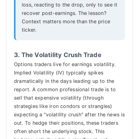
loss, reacting to the drop, only to see it
recover post-earnings. The lesson?
Context matters more than the price
ticker.
3. The Volatility Crush Trade
Options traders live for earnings volatility.
Implied Volatility (IV) typically spikes
dramatically in the days leading up to the
report. A common professional trade is to
sell
that expensive volatility (through
strategies like iron condors or strangles)
expecting a "volatility crush" after the news is
out. To hedge their positions, these traders
often short the underlying stock. This