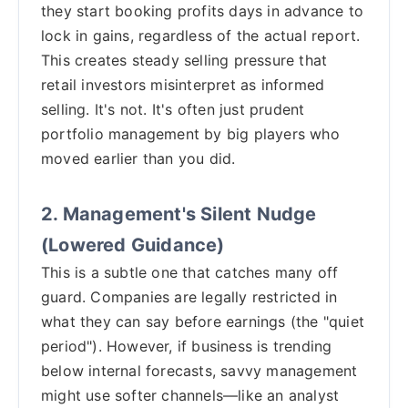
they start booking profits days in advance to
lock in gains, regardless of the actual report.
This creates steady selling pressure that
retail investors misinterpret as informed
selling. It's not. It's often just prudent
portfolio management by big players who
moved earlier than you did.
2. Management's Silent Nudge
(Lowered Guidance)
This is a subtle one that catches many off
guard. Companies are legally restricted in
what they can say before earnings (the "quiet
period"). However, if business is trending
below internal forecasts, savvy management
might use softer channels—like an analyst