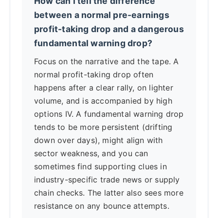
How can I tell the difference
between a normal pre-earnings
profit-taking drop and a dangerous
fundamental warning drop?
Focus on the narrative and the tape. A
normal profit-taking drop often
happens after a clear rally, on lighter
volume, and is accompanied by high
options IV. A fundamental warning drop
tends to be more persistent (drifting
down over days), might align with
sector weakness, and you can
sometimes find supporting clues in
industry-specific trade news or supply
chain checks. The latter also sees more
resistance on any bounce attempts.