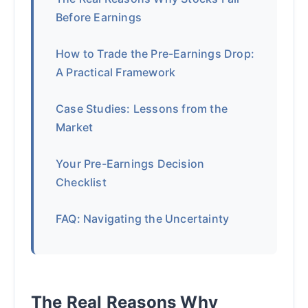
Before Earnings
How to Trade the Pre-Earnings Drop:
A Practical Framework
Case Studies: Lessons from the
Market
Your Pre-Earnings Decision
Checklist
FAQ: Navigating the Uncertainty
The Real Reasons Why