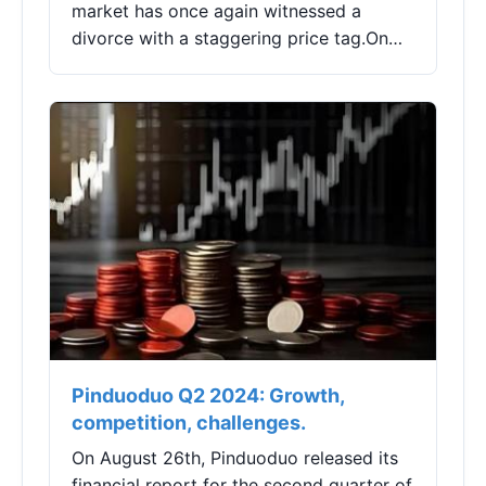
market has once again witnessed a
divorce with a staggering price tag.On
January 23, 2024, Changchun High-tech
(000661.SZ) released a report titled
"Holding Situati...
Pinduoduo Q2 2024: Growth,
competition, challenges.
On August 26th, Pinduoduo released its
financial report for the second quarter of