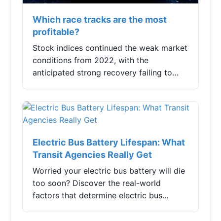
Which race tracks are the most
profitable?
Stock indices continued the weak market
conditions from 2022, with the
anticipated strong recovery failing to
materialize. Although hot topics such as
AI (Artificial Intelligence), robotics,
China-spe...
Electric Bus Battery Lifespan: What
Transit Agencies Really Get
Worried your electric bus battery will die
too soon? Discover the real-world
factors that determine electric bus
battery lifespan, from charging habits to
climate, and learn actionable strategies