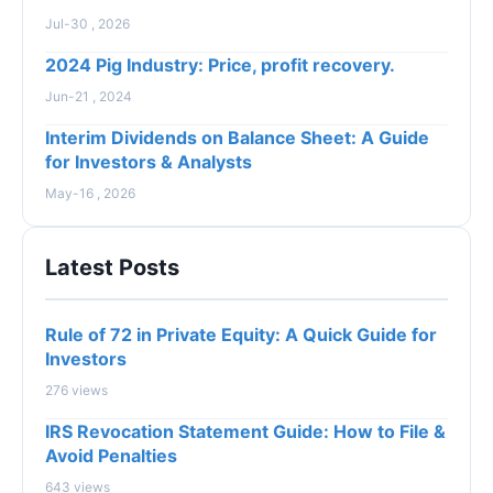
Jul-30 , 2026
2024 Pig Industry: Price, profit recovery.
Jun-21 , 2024
Interim Dividends on Balance Sheet: A Guide
for Investors & Analysts
May-16 , 2026
Latest Posts
Rule of 72 in Private Equity: A Quick Guide for
Investors
276 views
IRS Revocation Statement Guide: How to File &
Avoid Penalties
643 views