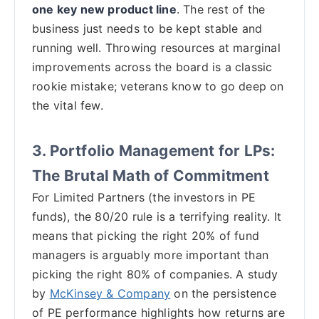
one key new product line
. The rest of the
business just needs to be kept stable and
running well. Throwing resources at marginal
improvements across the board is a classic
rookie mistake; veterans know to go deep on
the vital few.
3. Portfolio Management for LPs:
The Brutal Math of Commitment
For Limited Partners (the investors in PE
funds), the 80/20 rule is a terrifying reality. It
means that picking the right 20% of fund
managers is arguably more important than
picking the right 80% of companies. A study
by
McKinsey & Company
on the persistence
of PE performance highlights how returns are