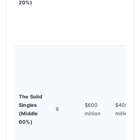
20%)
The Solid
Singles
$600
$400
9
(Middle
million
million
60%)