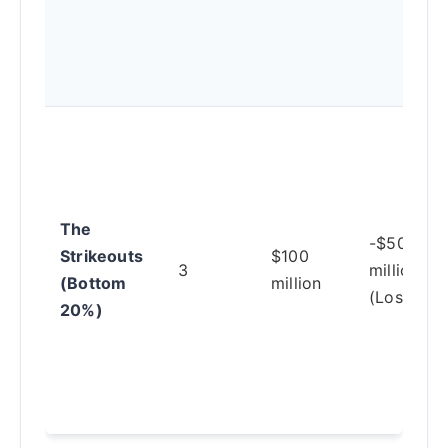
The
-$50
Strikeouts
$100
3
million
(Bottom
million
(Loss)
20%)