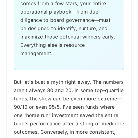
comes from a few stars, your entire
operational playbook—from due
diligence to board governance—must
be designed to identify, nurture, and
maximize those potential winners early.
Everything else is resource
management.
But let's bust a myth right away. The numbers
aren't always 80 and 20. In some top-quartile
funds, the skew can be even more extreme—
90/10 or even 95/5. I've seen funds where
one "home run" investment saved the entire
fund's performance after a string of mediocre
outcomes. Conversely, in more consistent,