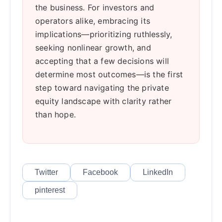
the business. For investors and
operators alike, embracing its
implications—prioritizing ruthlessly,
seeking nonlinear growth, and
accepting that a few decisions will
determine most outcomes—is the first
step toward navigating the private
equity landscape with clarity rather
than hope.
Twitter
Facebook
LinkedIn
pinterest