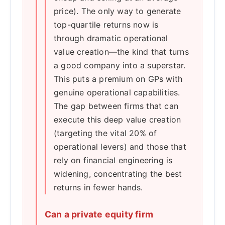
price). The only way to generate
top-quartile returns now is
through dramatic operational
value creation—the kind that turns
a good company into a superstar.
This puts a premium on GPs with
genuine operational capabilities.
The gap between firms that can
execute this deep value creation
(targeting the vital 20% of
operational levers) and those that
rely on financial engineering is
widening, concentrating the best
returns in fewer hands.
Can a private equity firm