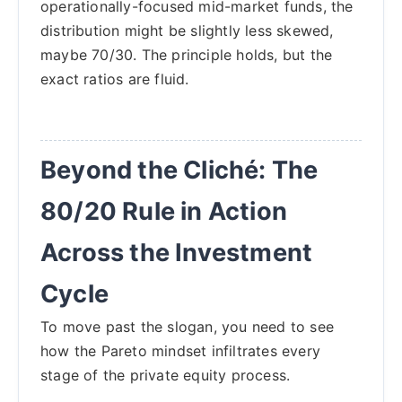
operationally-focused mid-market funds, the
distribution might be slightly less skewed,
maybe 70/30. The principle holds, but the
exact ratios are fluid.
Beyond the Cliché: The
80/20 Rule in Action
Across the Investment
Cycle
To move past the slogan, you need to see
how the Pareto mindset infiltrates every
stage of the private equity process.