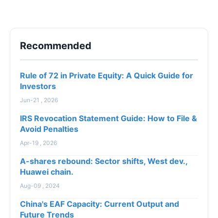
opp...
Recommended
Rule of 72 in Private Equity: A Quick Guide for
Investors
Jun-21 , 2026
IRS Revocation Statement Guide: How to File &
Avoid Penalties
Apr-19 , 2026
A-shares rebound: Sector shifts, West dev.,
Huawei chain.
Aug-09 , 2024
China's EAF Capacity: Current Output and
Future Trends