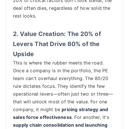
20% of critical factors don't look stellar, the
deal often dies, regardless of how solid the
rest looks.
2. Value Creation: The 20% of
Levers That Drive 80% of the
Upside
This is where the rubber meets the road.
Once a company is in the portfolio, the PE
team can't overhaul everything. The 80/20
rule dictates focus. They identify the few
operational levers—often just two or three—
that will unlock most of the value. For one
company, it might be
pricing strategy and
sales force effectiveness
. For another, it's
supply chain consolidation and launching