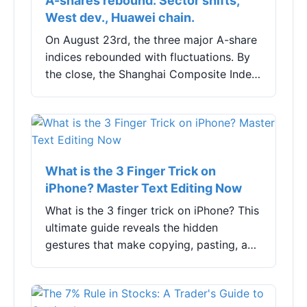
A-shares rebound: Sector shifts,
West dev., Huawei chain.
On August 23rd, the three major A-share
indices rebounded with fluctuations. By
the close, the Shanghai Composite Index
rose by 0.20%, the Shenzhen Component
Index increased by 0.24%, and the
ChiNext ...
What is the 3 Finger Trick on
iPhone? Master Text Editing Now
What is the 3 finger trick on iPhone? This
ultimate guide reveals the hidden
gestures that make copying, pasting, and
undoing text lightning fast. Learn exactly
how to use them, fix common problems,
and boost your mobile productivity.