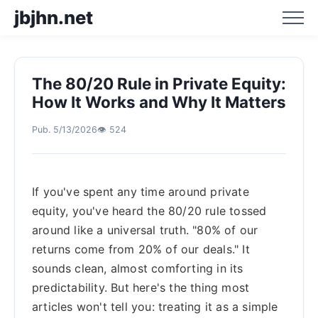
jbjhn.net
The 80/20 Rule in Private Equity:
Home
How It Works and Why It Matters
Pub. 5/13/2026
👁️ 524
Business Hotspot Blog
Business Trend Analysis
If you've spent any time around private
equity, you've heard the 80/20 rule tossed
Business Trend Prediction
around like a universal truth. "80% of our
returns come from 20% of our deals." It
sounds clean, almost comforting in its
predictability. But here's the thing most
articles won't tell you: treating it as a simple