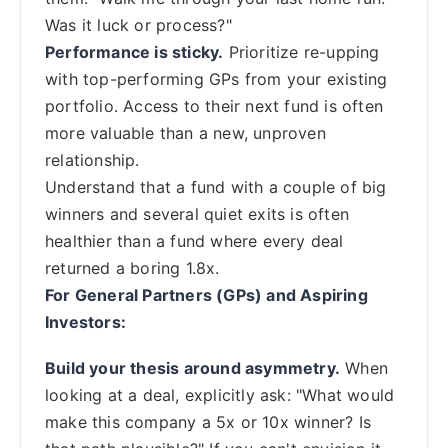
Was it luck or process?"
Performance is sticky.
Prioritize re-upping
with top-performing GPs from your existing
portfolio. Access to their next fund is often
more valuable than a new, unproven
relationship.
Understand that a fund with a couple of big
winners and several quiet exits is often
healthier than a fund where every deal
returned a boring 1.8x.
For General Partners (GPs) and Aspiring
Investors:
Build your thesis around asymmetry.
When
looking at a deal, explicitly ask: "What would
make this company a 5x or 10x winner? Is