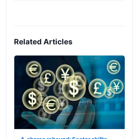
Related Articles