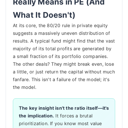
Really Means in PE (And
What It Doesn't)
At its core, the 80/20 rule in private equity
suggests a massively uneven distribution of
results. A typical fund might find that the vast
majority of its total profits are generated by
a small fraction of its portfolio companies.
The other deals? They might break even, lose
a little, or just return the capital without much
fanfare. This isn't a failure of the model; it's
the model.
The key insight isn't the ratio itself—it's
the implication.
It forces a brutal
prioritization. If you know most value