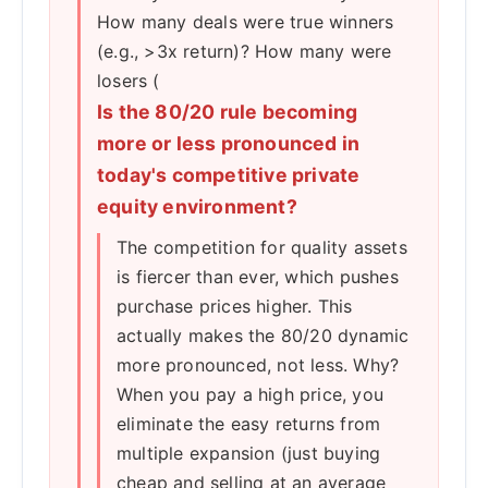
How many deals were true winners
(e.g., >3x return)? How many were
losers (
Is the 80/20 rule becoming
more or less pronounced in
today's competitive private
equity environment?
The competition for quality assets
is fiercer than ever, which pushes
purchase prices higher. This
actually makes the 80/20 dynamic
more pronounced, not less. Why?
When you pay a high price, you
eliminate the easy returns from
multiple expansion (just buying
cheap and selling at an average