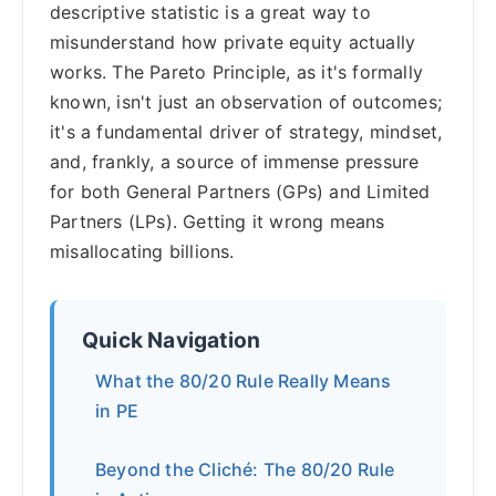
descriptive statistic is a great way to
misunderstand how private equity actually
works. The Pareto Principle, as it's formally
known, isn't just an observation of outcomes;
it's a fundamental driver of strategy, mindset,
and, frankly, a source of immense pressure
for both General Partners (GPs) and Limited
Partners (LPs). Getting it wrong means
misallocating billions.
Quick Navigation
What the 80/20 Rule Really Means
in PE
Beyond the Cliché: The 80/20 Rule