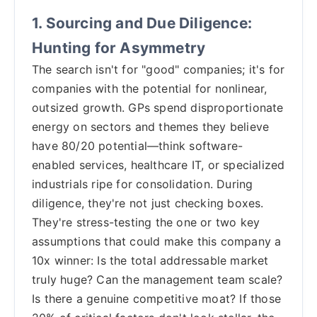
1. Sourcing and Due Diligence:
Hunting for Asymmetry
The search isn't for "good" companies; it's for
companies with the potential for nonlinear,
outsized growth. GPs spend disproportionate
energy on sectors and themes they believe
have 80/20 potential—think software-
enabled services, healthcare IT, or specialized
industrials ripe for consolidation. During
diligence, they're not just checking boxes.
They're stress-testing the one or two key
assumptions that could make this company a
10x winner: Is the total addressable market
truly huge? Can the management team scale?
Is there a genuine competitive moat? If those