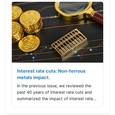
to maximize battery health and avoid
costly early replacement.
Interest rate cuts: Non-ferrous
metals impact.
In the previous issue, we reviewed the
past 40 years of interest rate cuts and
summarized the impact of interest rate
cuts on commodity markets, ultimately
concluding that there are both risks and