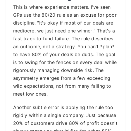
This is where experience matters. I've seen
GPs use the 80/20 rule as an excuse for poor
discipline. "It's okay if most of our deals are
mediocre, we just need one winner!" That's a
fast track to fund failure. The rule describes
an outcome, not a strategy. You can't *plan*
to have 80% of your deals be duds. The goal
is to swing for the fences on every deal while
rigorously managing downside risk. The
asymmetry emerges from a few exceeding
wild expectations, not from many failing to
meet low ones.
Another subtle error is applying the rule too
rigidly within a single company. Just because
20% of customers drive 80% of profit doesn't
always mean you should fire the other 80%.