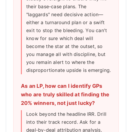
their base-case plans. The
"laggards" need decisive action—
either a turnaround plan or a swift
exit to stop the bleeding. You can't
know for sure which deal will
become the star at the outset, so
you manage all with discipline, but
you remain alert to where the
disproportionate upside is emerging.
As an LP, how can I identify GPs
who are truly skilled at finding the
20% winners, not just lucky?
Look beyond the headline IRR. Drill
into their track record. Ask for a
deal-by-deal attribution analysis.