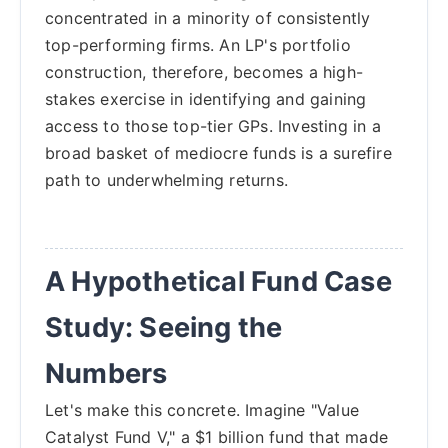
concentrated in a minority of consistently
top-performing firms. An LP's portfolio
construction, therefore, becomes a high-
stakes exercise in identifying and gaining
access to those top-tier GPs. Investing in a
broad basket of mediocre funds is a surefire
path to underwhelming returns.
A Hypothetical Fund Case
Study: Seeing the
Numbers
Let's make this concrete. Imagine "Value
Catalyst Fund V," a $1 billion fund that made