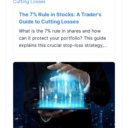
The 7% Rule in Stocks: A Trader's
Guide to Cutting Losses
What is the 7% rule in shares and how
can it protect your portfolio? This guide
explains this crucial stop-loss strategy,
its pros and cons, and how to implement
it effectively for disciplined trading.