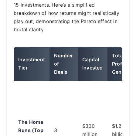
15 investments. Here’s a simplified
breakdown of how returns might realistically
play out, demonstrating the Pareto effect in
brutal clarity.
Number
Total
Investment
Capital
of
Profit
Tier
Invested
Deals
Generate
The Home
$300
$1.2
Runs (Top
3
million
billion