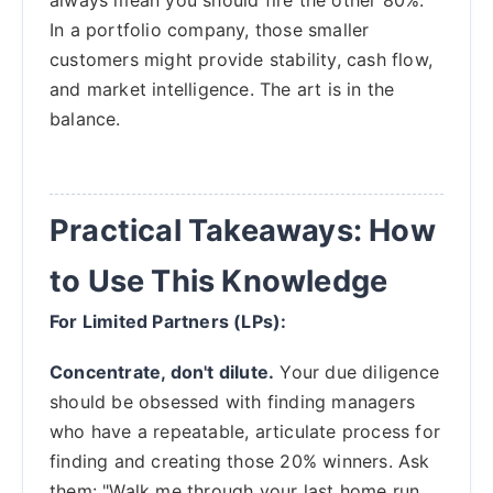
In a portfolio company, those smaller
customers might provide stability, cash flow,
and market intelligence. The art is in the
balance.
Practical Takeaways: How
to Use This Knowledge
For Limited Partners (LPs):
Concentrate, don't dilute.
Your due diligence
should be obsessed with finding managers
who have a repeatable, articulate process for
finding and creating those 20% winners. Ask
them: "Walk me through your last home run.