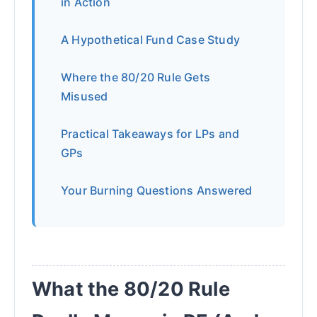
in Action
A Hypothetical Fund Case Study
Where the 80/20 Rule Gets
Misused
Practical Takeaways for LPs and
GPs
Your Burning Questions Answered
What the 80/20 Rule