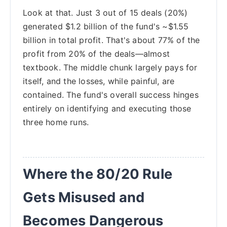
Look at that. Just 3 out of 15 deals (20%)
generated $1.2 billion of the fund's ~$1.55
billion in total profit. That's about 77% of the
profit from 20% of the deals—almost
textbook. The middle chunk largely pays for
itself, and the losses, while painful, are
contained. The fund's overall success hinges
entirely on identifying and executing those
three home runs.
Where the 80/20 Rule
Gets Misused and
Becomes Dangerous