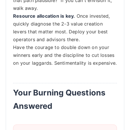
that path plausible?" If you can't envision it,
walk away.
Resource allocation is key.
Once invested,
quickly diagnose the 2-3 value creation
levers that matter most. Deploy your best
operators and advisors there.
Have the courage to double down on your
winners early and the discipline to cut losses
on your laggards. Sentimentality is expensive.
Your Burning Questions
Answered