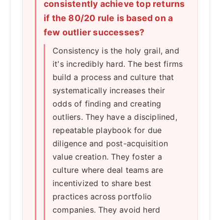
consistently achieve top returns
if the 80/20 rule is based on a
few outlier successes?
Consistency is the holy grail, and
it's incredibly hard. The best firms
build a process and culture that
systematically increases their
odds of finding and creating
outliers. They have a disciplined,
repeatable playbook for due
diligence and post-acquisition
value creation. They foster a
culture where deal teams are
incentivized to share best
practices across portfolio
companies. They avoid herd