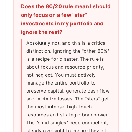
Does the 80/20 rule mean I should
only focus on a few "star"
investments in my portfolio and
ignore the rest?
Absolutely not, and this is a critical
distinction. Ignoring the "other 80%"
is a recipe for disaster. The rule is
about focus and resource priority,
not neglect. You must actively
manage the entire portfolio to
preserve capital, generate cash flow,
and minimize losses. The "stars" get
the most intense, high-touch
resources and strategic brainpower.
The "solid singles" need competent,
steady oversight to ensure they hit