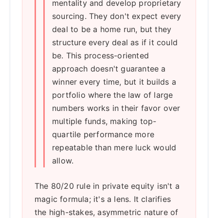
mentality and develop proprietary
sourcing. They don't expect every
deal to be a home run, but they
structure every deal as if it could
be. This process-oriented
approach doesn't guarantee a
winner every time, but it builds a
portfolio where the law of large
numbers works in their favor over
multiple funds, making top-
quartile performance more
repeatable than mere luck would
allow.
The 80/20 rule in private equity isn't a
magic formula; it's a lens. It clarifies
the high-stakes, asymmetric nature of