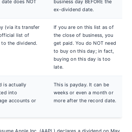
is date does NOT
business day BEFORE the
ex-dividend date.
 (via its transfer
If you are on this list as of
ficial list of
the close of business, you
 to the dividend.
get paid. You do NOT need
to buy on this day; in fact,
buying on this day is too
late.
 is actually
This is payday. It can be
ted into
weeks or even a month or
age accounts or
more after the record date.
 Assume Apple Inc. (AAPL) declares a dividend on May