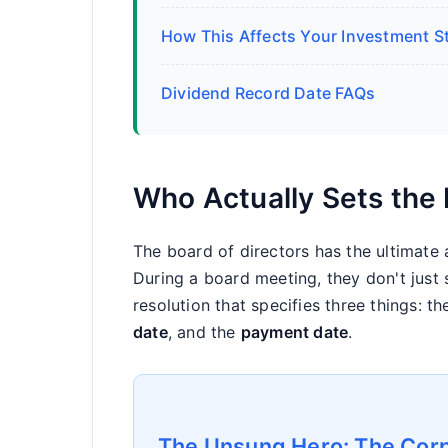
How This Affects Your Investment S
Dividend Record Date FAQs
Who Actually Sets the
The board of directors has the ultimate au
During a board meeting, they don't just 
resolution that specifies three things: t
date
, and the
payment date
.
The Unsung Hero: The Corp