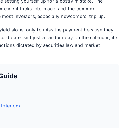
e setting yourself up for a costly mistake. The
timeline it locks into place, and the common
 most investors, especially newcomers, trip up.
yield alone, only to miss the payment because they
ord date isn't just a random day on the calendar; it's
actions dictated by securities law and market
 Guide
 Interlock