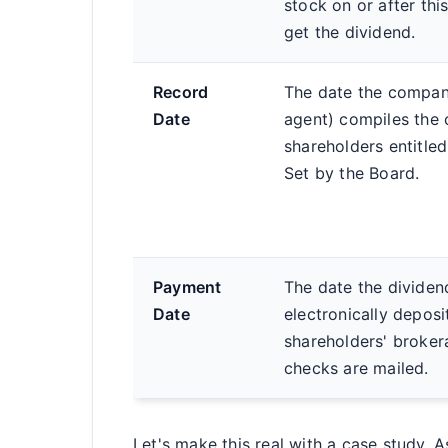
stock on or after th
get the dividend.
Record
The date the company
Date
agent) compiles the of
shareholders entitled
Set by the Board.
Payment
The date the dividend
Date
electronically deposi
shareholders' broker
checks are mailed.
Let's make this real with a case study.