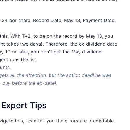
0.24 per share, Record Date: May 13, Payment Date:
his. With T+2, to be on the record by May 13, you
t takes two days). Therefore, the ex-dividend date
y 10 or later, you don't get the May dividend.
nt runs the list.
unts.
ets all the attention, but the action deadline was
o buy before the ex-date).
Expert Tips
gate this, I can tell you the errors are predictable.