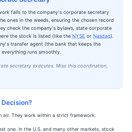
 work falls to the company's corporate secretary
 the ones in the weeds, ensuring the chosen record
They check the company's bylaws, state corporate
ere the stock is listed (like the
NYSE
or
Nasdaq
).
y's transfer agent (the bank that keeps the
e everything runs smoothly.
ate secretary executes. Miss this coordination,
 Decision?
n air. They work within a strict framework:
est one. In the U.S. and many other markets, stock