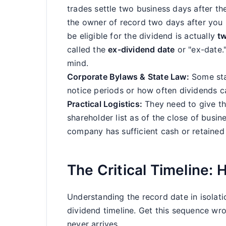
trades settle two business days after th
the owner of record two days after you b
be eligible for the dividend is actually
t
called the
ex-dividend date
or "ex-date."
mind.
Corporate Bylaws & State Law:
Some sta
notice periods or how often dividends c
Practical Logistics:
They need to give th
shareholder list as of the close of busi
company has sufficient cash or retained
The Critical Timeline:
Understanding the record date in isolatio
dividend timeline. Get this sequence wro
never arrives.