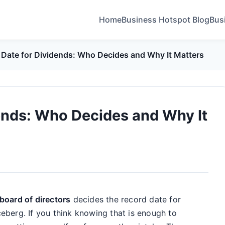
Home
Business Hotspot Blog
Bus
 Date for Dividends: Who Decides and Why It Matters
ends: Who Decides and Why It
board of directors
decides the record date for
iceberg. If you think knowing that is enough to