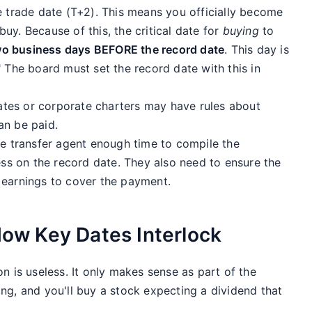
e trade date (T+2). This means you officially become
uy. Because of this, the critical date for
buying
to
wo business days BEFORE the record date
. This day is
 The board must set the record date with this in
tes or corporate charters may have rules about
an be paid.
e transfer agent enough time to compile the
ness on the record date. They also need to ensure the
 earnings to cover the payment.
 How Key Dates Interlock
n is useless. It only makes sense as part of the
ng, and you'll buy a stock expecting a dividend that