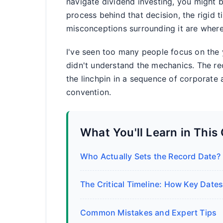
navigate dividend investing, you might b
process behind that decision, the rigid 
misconceptions surrounding it are where
I've seen too many people focus on the 
didn't understand the mechanics. The rec
the linchpin in a sequence of corporate 
convention.
What You'll Learn in This
Who Actually Sets the Record Date?
The Critical Timeline: How Key Dates
Common Mistakes and Expert Tips