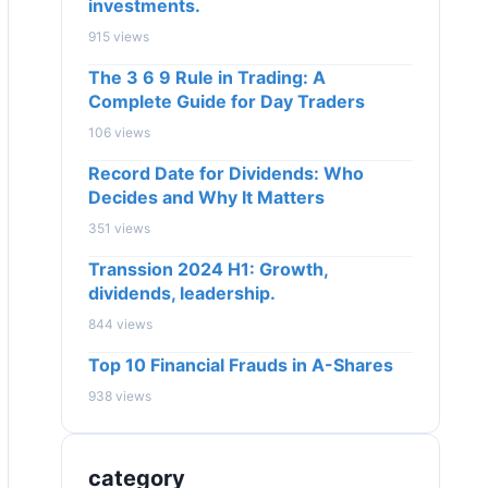
investments.
915 views
The 3 6 9 Rule in Trading: A
Complete Guide for Day Traders
106 views
Record Date for Dividends: Who
Decides and Why It Matters
351 views
Transsion 2024 H1: Growth,
dividends, leadership.
844 views
Top 10 Financial Frauds in A-Shares
938 views
category