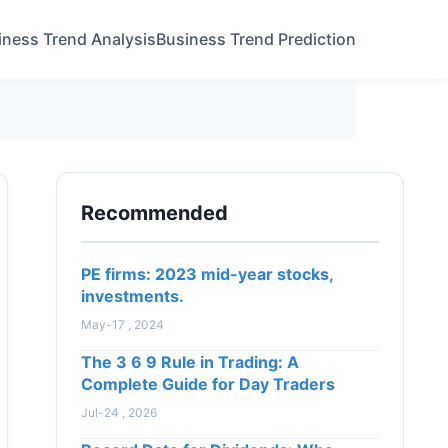
iness Trend Analysis
Business Trend Prediction
Recommended
PE firms: 2023 mid-year stocks,
investments.
May-17 , 2024
The 3 6 9 Rule in Trading: A
Complete Guide for Day Traders
Jul-24 , 2026