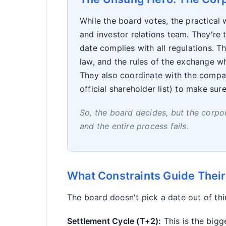
While the board votes, the practical
and investor relations team. They're
date complies with all regulations. 
law, and the rules of the exchange wh
They also coordinate with the compan
official shareholder list) to make sur
So, the board decides, but the corpor
and the entire process fails.
What Constraints Guide Their
The board doesn't pick a date out of thi
Settlement Cycle (T+2):
This is the bigg