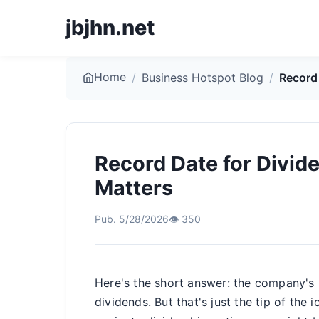
jbjhn.net
Home
/
Business Hotspot Blog
/
Record
Record Date for Divid
Matters
Pub. 5/28/2026
👁️ 350
Here's the short answer: the company's
dividends. But that's just the tip of the 