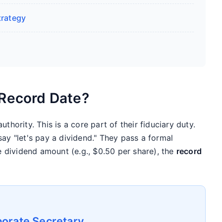
trategy
 Record Date?
thority. This is a core part of their fiduciary duty.
say "let's pay a dividend." They pass a formal
he dividend amount (e.g., $0.50 per share), the
record
orate Secretary