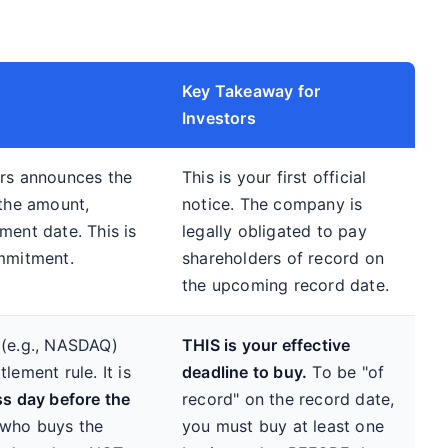
Key Takeaway for
Investors
ors announces the
This is your first official
 the amount,
notice. The company is
ment date. This is
legally obligated to pay
ommitment.
shareholders of record on
the upcoming record date.
 (e.g., NASDAQ)
THIS is your effective
lement rule. It is
deadline to buy.
To be "of
s day before the
record" on the record date,
 who buys the
you must buy at least one