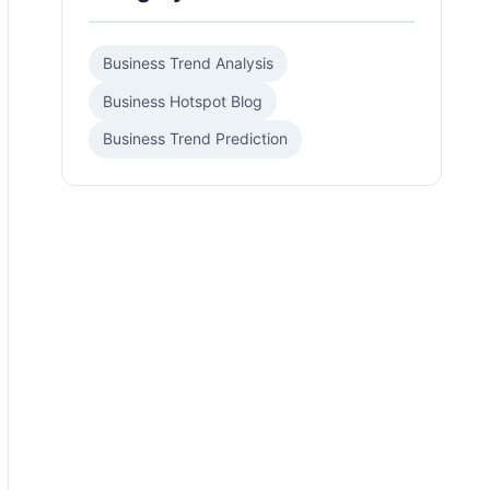
Business Trend Analysis
Business Hotspot Blog
Business Trend Prediction