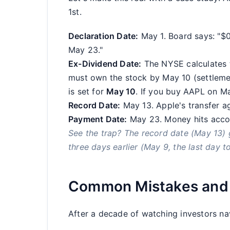
1st.
Declaration Date:
May 1. Board says: "$
May 23."
Ex-Dividend Date:
The NYSE calculates t
must own the stock by May 10 (settlemen
is set for
May 10
. If you buy AAPL on Ma
Record Date:
May 13. Apple's transfer age
Payment Date:
May 23. Money hits acco
See the trap? The record date (May 13) g
three days earlier (May 9, the last day t
Common Mistakes and 
After a decade of watching investors navi