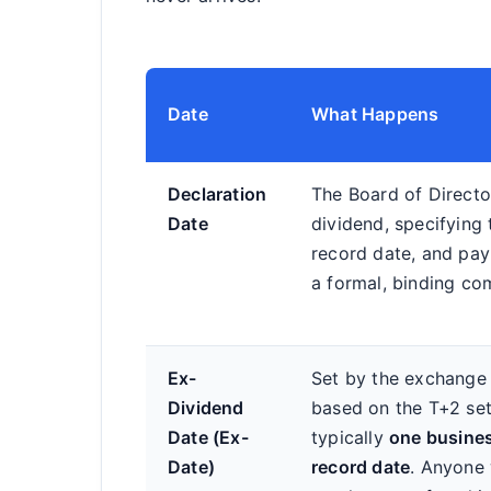
Date
What Happens
Declaration
The Board of Direct
Date
dividend, specifying
record date, and pay
a formal, binding c
Ex-
Set by the exchange
Dividend
based on the T+2 sett
Date (Ex-
typically
one busines
Date)
record date
. Anyone