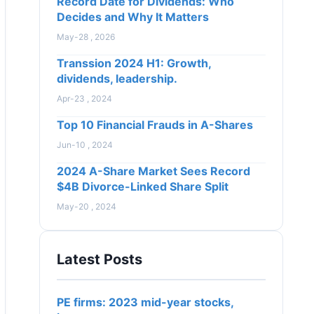
Record Date for Dividends: Who
Decides and Why It Matters
May-28 , 2026
Transsion 2024 H1: Growth,
dividends, leadership.
Apr-23 , 2024
Top 10 Financial Frauds in A-Shares
Jun-10 , 2024
2024 A-Share Market Sees Record
$4B Divorce-Linked Share Split
May-20 , 2024
Latest Posts
PE firms: 2023 mid-year stocks,